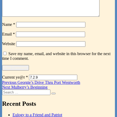
Name
*
Email
*
Website
Save my name, email, and website in this browser for the next
time I comment.
Current ye@r
*
Post
Previous
Previous
Georgie’s Drive Thru Port Wentworth
Next
post:
Next
Mulberry’s Beginning
navigation
Search
post:
Search
for:
Recent Posts
Eulogy to a Friend and Patriot