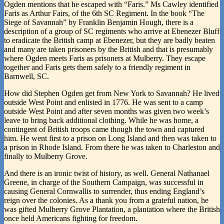
Ogden mentions that he escaped with “Faris.” Ms Cawley identified
Faris as Arthur Fairs, of the 6th SC Regiment. In the book “The
Siege of Savannah” by Franklin Benjamin Hough, there is a
description of a group of SC regiments who arrive at Ebenezer Bluff
to eradicate the British camp at Ebenezer, but they are badly beaten
and many are taken prisoners by the British and that is presumably
where Ogden meets Faris as prisoners at Mulberry. They escape
together and Faris gets them safely to a friendly regiment in
Barnwell, SC.
How did Stephen Ogden get from New York to Savannah? He lived
outside West Point and enlisted in 1776. He was sent to a camp
outside West Point and after seven months was given two week’s
leave to bring back additional clothing. While he was home, a
contingent of British troops came though the town and captured
him. He went first to a prison on Long Island and then was taken to
a prison in Rhode Island. From there he was taken to Charleston and
finally to Mulberry Grove.
And there is an ironic twist of history, as well. General Nathanael
Greene, in charge of the Southern Campaign, was successful in
causing General Cornwallis to surrender, thus ending England’s
reign over the colonies. As a thank you from a grateful nation, he
was gifted Mulberry Grove Plantation, a plantation where the British
once held Americans fighting for freedom.