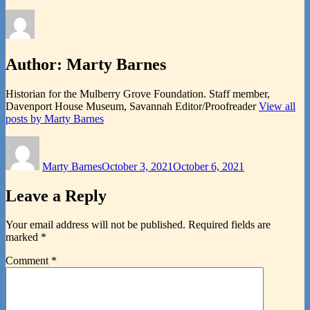
Author:
Marty Barnes
Historian for the Mulberry Grove Foundation. Staff member,
Davenport House Museum, Savannah Editor/Proofreader
View all
posts by Marty Barnes
Author
Posted
on
Marty Barnes
October 3, 2021
October 6, 2021
Leave a Reply
Your email address will not be published.
Required fields are
marked
*
Comment
*