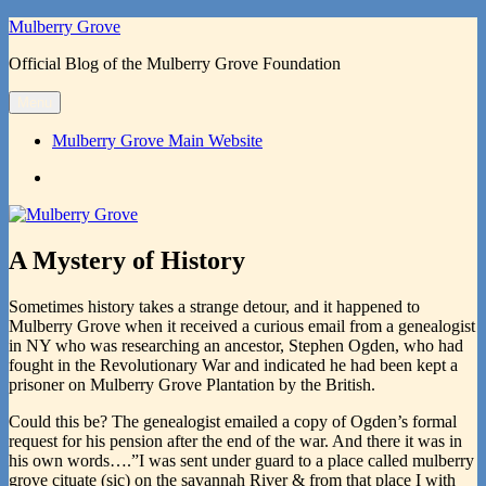
Skip
Mulberry Grove
to
Official Blog of the Mulberry Grove Foundation
content
Menu
Mulberry Grove Main Website
Mulberry
Grove
Main
Website
A Mystery of History
Sometimes history takes a strange detour, and it happened to
Mulberry Grove when it received a curious email from a genealogist
in NY who was researching an ancestor, Stephen Ogden, who had
fought in the Revolutionary War and indicated he had been kept a
prisoner on Mulberry Grove Plantation by the British.
Could this be? The genealogist emailed a copy of Ogden’s formal
request for his pension after the end of the war. And there it was in
his own words….”I was sent under guard to a place called mulberry
grove cituate (sic) on the savannah River & from that place I with