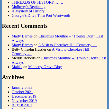
THREADS OF HISTORY…….
Mulberry’s Beginning
A Mystery of History
Georgie’s Drive Thru Port Wentworth
Recent Comments
Marty Barnes
on
Christmas Moultrie – “Trouble Don’t Last
Always”
Marty Barnes
on
A Visit to Cherokee Hill Cemetery…..
Betty Chisolm Hutzler
on
A Visit to Cherokee Hill
Cemetery…..
Merida Roberts
on
Christmas Moultrie – “Trouble Don’t Last
Always”
Malika
on
Mulberry Grove Blog
Archives
January 2022
October 2021
December 2019
November 2019
August 2019