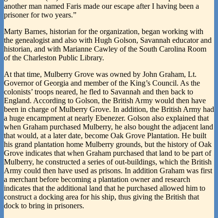
another man named Faris made our escape after I having been a
prisoner for two years.”
Marty Barnes, historian for the organization, began working with
the genealogist and also with Hugh Golson, Savannah educator and
historian, and with Marianne Cawley of the South Carolina Room
of the Charleston Public Library.
At that time, Mulberry Grove was owned by John Graham, Lt.
Governor of Georgia and member of the King’s Council. As the
colonists’ troops neared, he fled to Savannah and then back to
England. According to Golson, the British Army would then have
been in charge of Mulberry Grove. In addition, the British Army had
a huge encampment at nearly Ebenezer. Golson also explained that
when Graham purchased Mulberry, he also bought the adjacent land
that would, at a later date, become Oak Grove Plantation. He built
his grand plantation home Mulberry grounds, but the history of Oak
Grove indicates that when Graham purchased that land to be part of
Mulberry, he constructed a series of out-buildings, which the British
Army could then have used as prisons. In addition Graham was first
a merchant before becoming a plantation owner and research
indicates that the additional land that he purchased allowed him to
construct a docking area for his ship, thus giving the British that
dock to bring in prisoners.