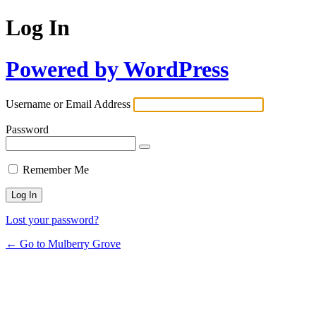
Log In
Powered by WordPress
Username or Email Address
Password
Remember Me
Lost your password?
← Go to Mulberry Grove